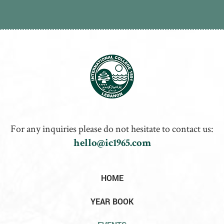
For any inquiries please do not hesitate to contact us:
hello@ic1965.com
HOME
YEAR BOOK