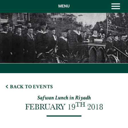
MENU
BACK TO EVENTS
Safwan Lunch in Riyadh
TH
FEBRUARY 19
2018