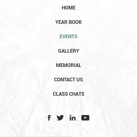
HOME
YEAR BOOK
EVENTS
GALLERY
MEMORIAL
CONTACT US
CLASS CHATS