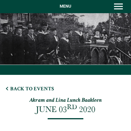
MENU
BACK TO EVENTS
Akram and Lina Lunch Baakleen
RD
JUNE 03
2020